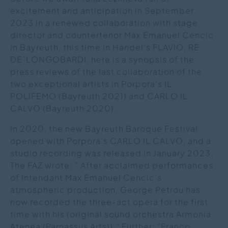
excitement and anticipation in September
2023 in a renewed collaboration with stage
director and countertenor Max Emanuel Cencic
in Bayreuth, this time in Handel's FLAVIO, RE
DE`LONGOBARDI, here is a synopsis of the
press reviews of the last collaboration of the
two exceptional artists in Porpora's IL
POLIFEMO (Bayreuth 2021) and CARLO IL
CALVO (Bayreuth 2020).
In 2020, the new Bayreuth Baroque Festival
opened with Porpora's CARLO IL CALVO, and a
studio recording was released in January 2023.
The FAZ wrote: " After acclaimed performances
of Intendant Max Emanuel Cencic's
atmospheric production, George Petrou has
now recorded the three-act opera for the first
time with his (original sound orchestra Armonia
Atenea (Parnassus Arts))." Further: "Franco