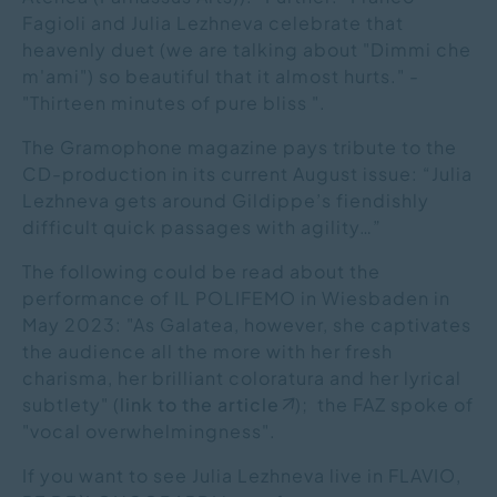
Fagioli and Julia Lezhneva celebrate that
heavenly duet (we are talking about "Dimmi che
m'ami") so beautiful that it almost hurts." -
"Thirteen minutes of pure bliss ".
The Gramophone magazine pays tribute to the
CD-production in its current August issue: “Julia
Lezhneva gets around Gildippe’s fiendishly
difficult quick passages with agility…”
The following could be read about the
performance of IL POLIFEMO in Wiesbaden in
May 2023: "As Galatea, however, she captivates
the audience all the more with her fresh
charisma, her brilliant coloratura and her lyrical
subtlety" (
link to the article
); the FAZ spoke of
"vocal overwhelmingness".
If you want to see Julia Lezhneva live in FLAVIO,