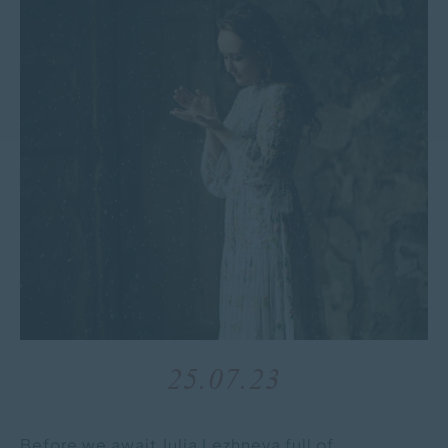
25.07.23
Before we await Julia Lezhneva full of