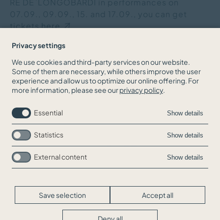
RE DE`LONGOBARDI in performances on
07.09., 09.09., 15. and 17.09., you can get
tickets
here.
Privacy settings
We use cookies and third-party services on our website.
Some of them are necessary, while others improve the user
BACK TO THE NEWS OVERVIEW
experience and allow us to optimize our online offering. For
more information, please see our
privacy policy
.
Essential
Show details
Statistics
Show details
External content
Show details
Skip
Jobs
navigation
Contact
Legal Info
Save selection
Accept all
Privacy
Cookie-Settings
Deny all