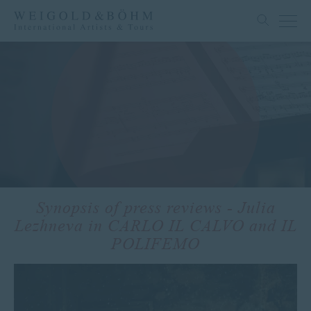
Synopsis of press reviews - Julia
Lezhneva in CARLO IL CALVO and IL
POLIFEMO