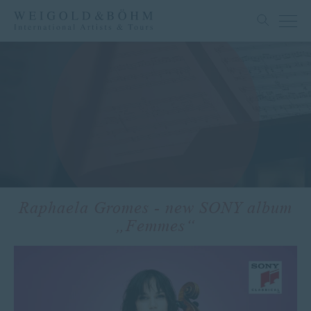
Raphaela Gromes - new SONY album
„Femmes“