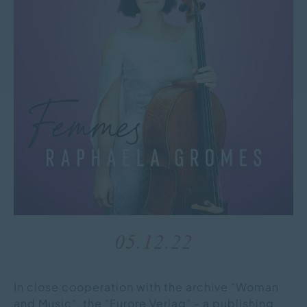
05.12.22
In close cooperation with the archive "Woman
and Music", the "Furore Verlag" - a publishing