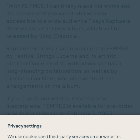
"With FEMMES, I can finally make the works and
life stories of these wonderful women
accessible to a wide audience," says Raphaela
Gromes about her new album, which will be
released by Sony Classical.
Raphaela Gromes is accompanied on FEMMES
by Festival Strings Lucerne and its artistic
director Daniel Dodds, with whom she has a
long-standing collaboration, as well as by
pianist Julian Riem, who also wrote all the
arrangements on the album.
If you too do not want to miss this new
masterpiece: FEMMES is available for pre-order
now and in stores from February 3, 2023.
Privacy settings
We use cookies and third-party services on our website.