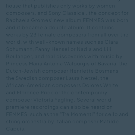
house that publishes only works by women
composers, and Sony Classical, the concept for
Raphaela Gromes' new album FEMMES was born
and it became a double album. It contains
works by 23 female composers from all over the
world, with well-known names such as Clara
Schumann, Fanny Hensel or Nadia and Lili
Boulanger, and real discoveries with music by
Princess Maria Antonia Walpurgis of Bavaria, the
Dutch-Jewish composer Henriette Bosmans,
the Swedish composer Laura Netzel, the
African-American composers Dolores White
and Florence Price or the contemporary
composer Victoria Yagling. Several world
premiere recordings can also be heard on
FEMMES, such as the "Tre Momenti" for cello and
string orchestra by Italian composer Matilde
Capuis.