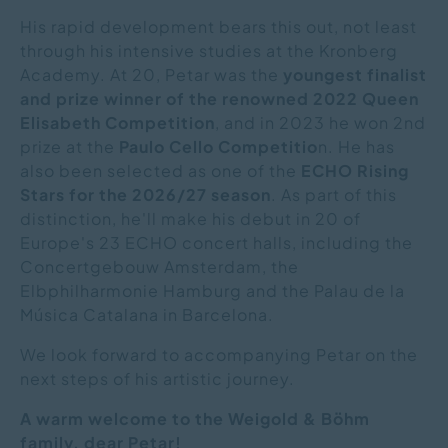
His rapid development bears this out, not least
through his intensive studies at the Kronberg
Academy. At 20, Petar was the
youngest finalist
and prize winner of the renowned 2022 Queen
Elisabeth Competition
, and in 2023 he won 2nd
prize at the
Paulo Cello Competitio
n. He has
also been selected as one of the
ECHO Rising
Stars for the 2026/27 season
. As part of this
distinction, he'll make his debut in 20 of
Europe's 23 ECHO concert halls, including the
Concertgebouw Amsterdam, the
Elbphilharmonie Hamburg and the Palau de la
Música Catalana in Barcelona.
We look forward to accompanying Petar on the
next steps of his artistic journey.
A warm welcome to the Weigold & Böhm
family, dear Petar!