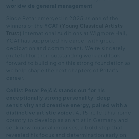
worldwide general management
Since Petar emerged in 2025 as one of the
winners of the
YCAT
(Young Classical Artists
Trust)
International Auditions at Wigmore Hall,
YCAT has supported his career with great
dedication and commitment. We're sincerely
grateful for their outstanding work and look
forward to building on this strong foundation as
we help shape the next chapters of Petar's
career.
Cellist Petar Pejčić stands out for his
exceptionally strong personality, deep
sensitivity and creative energy, paired with a
distinctive artistic voice.
At 15 he left his home
country to develop as an artist in Germany and
seek new musical impulses, a bold step that
revealed his focus and determination early on.