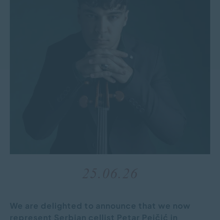
25.06.26
We are delighted to announce that we now
represent Serbian cellist Petar Pejčić in