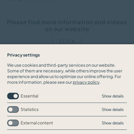
Please find more information and videos
on our website
CLICK
Privacy settings
We use cookies and third-party services on our website.
Some of them are necessary, while others improve the user
BACK TO THE NEWS OVERVIEW
experience and allow us to optimize our online offering. For
more information, please see our
privacy policy
.
Essential
Show details
Statistics
Show details
External content
Show details
Skip
Jobs
navigation
Contact