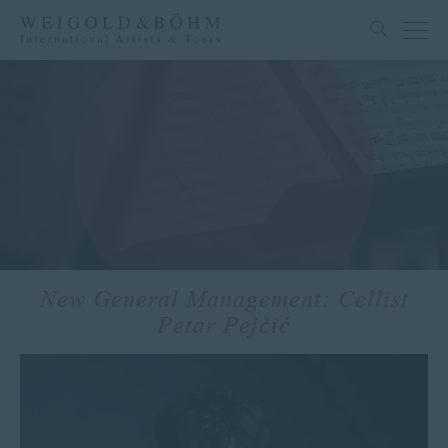
New General Management: Cellist
Petar Pejčić