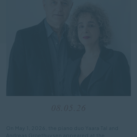
08.05.26
On May 1, 2026, the piano duo Yaara Tal and
Andreas Groethuysen appeared at the