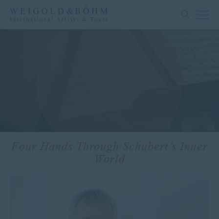
Four Hands Through Schubert’s Inner
World