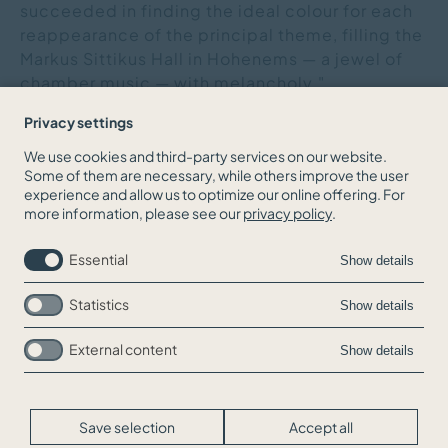
succeeded in finding the ideal colour for each
reappearance of the principal theme, filling the
Markus Sittikus Hall in Hohenems — a jewel of
chamber music — with melancholy."
Privacy settings
We use cookies and third-party services on our website.
Some of them are necessary, while others improve the user
BACK TO THE NEWS OVERVIEW
experience and allow us to optimize our online offering. For
more information, please see our
privacy policy
.
Essential
Show details
Statistics
Show details
External content
Show details
Skip
Jobs
navigation
Contact
Legal Info
Save selection
Accept all
Privacy