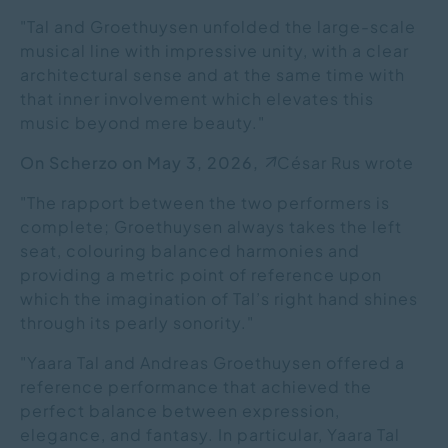
"Tal and Groethuysen unfolded the large-scale
musical line with impressive unity, with a clear
architectural sense and at the same time with
that inner involvement which elevates this
music beyond mere beauty."
On Scherzo on May 3, 2026,
César Rus wrote
"The rapport between the two performers is
complete; Groethuysen always takes the left
seat, colouring balanced harmonies and
providing a metric point of reference upon
which the imagination of Tal’s right hand shines
through its pearly sonority."
"Yaara Tal and Andreas Groethuysen offered a
reference performance that achieved the
perfect balance between expression,
elegance, and fantasy. In particular, Yaara Tal