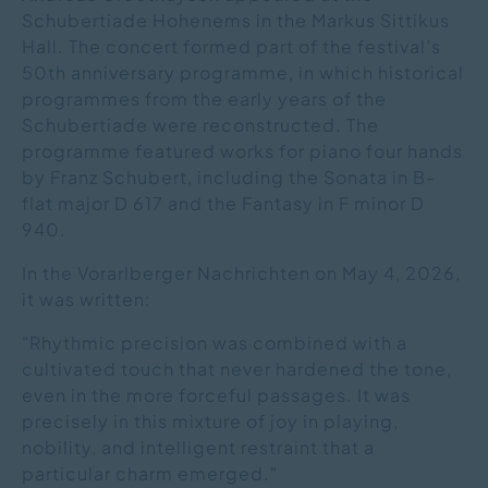
Schubertiade Hohenems in the Markus Sittikus
Hall. The concert formed part of the festival’s
50th anniversary programme, in which historical
programmes from the early years of the
Schubertiade were reconstructed. The
programme featured works for piano four hands
by Franz Schubert, including the Sonata in B-
flat major D 617 and the Fantasy in F minor D
940.
In the Vorarlberger Nachrichten on May 4, 2026,
it was written:
"Rhythmic precision was combined with a
cultivated touch that never hardened the tone,
even in the more forceful passages. It was
precisely in this mixture of joy in playing,
nobility, and intelligent restraint that a
particular charm emerged."