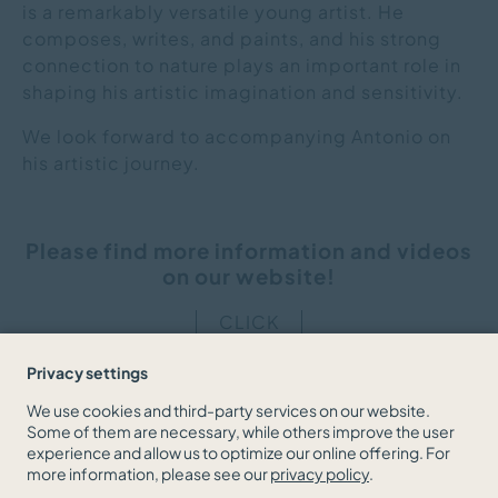
is a remarkably versatile young artist. He
composes, writes, and paints, and his strong
connection to nature plays an important role in
shaping his artistic imagination and sensitivity.
We look forward to accompanying Antonio on
his artistic journey.
Please find more information and videos
on our website!
CLICK
Privacy settings
We use cookies and third-party services on our website.
Some of them are necessary, while others improve the user
BACK TO THE NEWS OVERVIEW
experience and allow us to optimize our online offering. For
more information, please see our
privacy policy
.