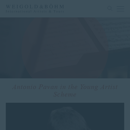
Antonio Pavan in the Young Artist
Scheme