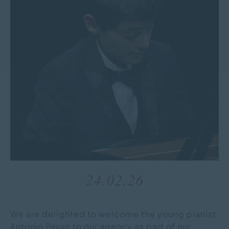
24.02.26
We are delighted to welcome the young pianist
Antonio Pavan to our agency as part of our