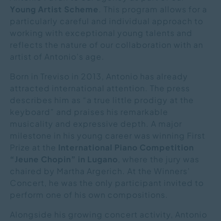
Young Artist Scheme
. This program allows for a
particularly careful and individual approach to
working with exceptional young talents and
reflects the nature of our collaboration with an
artist of Antonio’s age.
Born in Treviso in 2013, Antonio has already
attracted international attention. The press
describes him as “a true little prodigy at the
keyboard” and praises his remarkable
musicality and expressive depth. A major
milestone in his young career was winning First
Prize at the
International Piano Competition
“Jeune Chopin” in Lugano
, where the jury was
chaired by Martha Argerich. At the Winners’
Concert, he was the only participant invited to
perform one of his own compositions.
Alongside his growing concert activity, Antonio