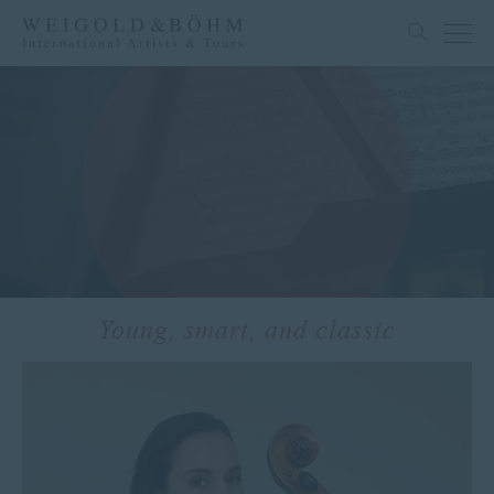
Young, smart, and classic