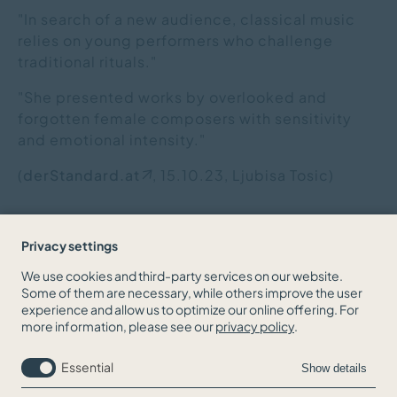
"In search of a new audience, classical music
relies on young performers who challenge
traditional rituals."
"She presented works by overlooked and
forgotten female composers with sensitivity
and emotional intensity."
(
derStandard.at
, 15.10.23,
Ljubisa Tosic
)
Privacy settings
We use cookies and third-party services on our website.
Some of them are necessary, while others improve the user
BACK TO THE NEWS OVERVIEW
experience and allow us to optimize our online offering. For
more information, please see our
privacy policy
.
Essential
Show details