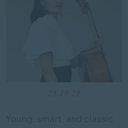
25.10.23
Young, smart, and classic