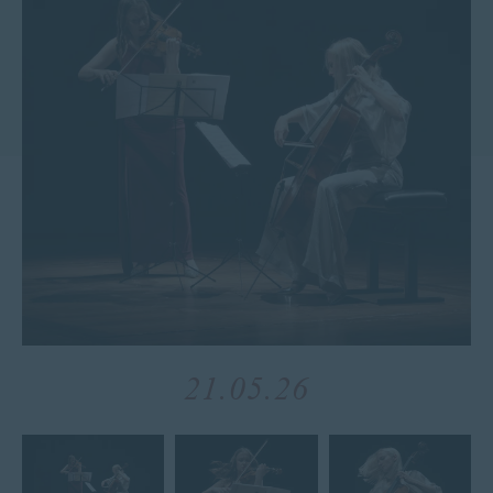
21.05.26