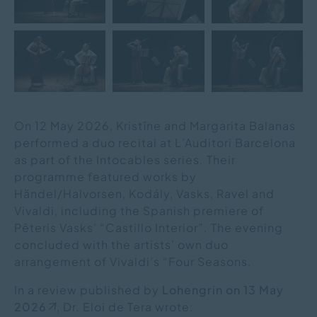
On 12 May 2026, Kristīne and Margarita Balanas
performed a duo recital at L’Auditori Barcelona
as part of the Intocables series. Their
programme featured works by
Händel/Halvorsen, Kodály, Vasks, Ravel and
Vivaldi, including the Spanish premiere of
Pēteris Vasks’ “Castillo Interior”. The evening
concluded with the artists’ own duo
arrangement of Vivaldi’s “Four Seasons.
In a review published by
Lohengrin on 13 May
2026
, Dr. Eloi de Tera wrote: