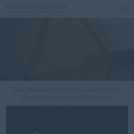
The Balanas Sisters in Barcelona:
Sonic Beauty and Perfection