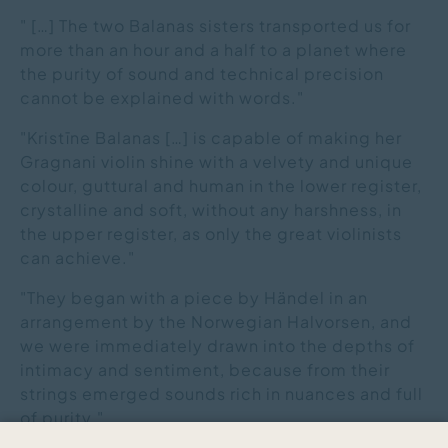
" […] The two Balanas sisters transported us for
more than an hour and a half to a planet where
the purity of sound and technical precision
cannot be explained with words."
"Kristīne Balanas […] is capable of making her
Gragnani violin shine with a velvety and unique
colour, guttural and human in the lower register,
crystalline and soft, without any harshness, in
the upper register, as only the great violinists
can achieve."
"They began with a piece by Händel in an
arrangement by the Norwegian Halvorsen, and
we were immediately drawn into the depths of
intimacy and sentiment, because from their
strings emerged sounds rich in nuances and full
of purity."