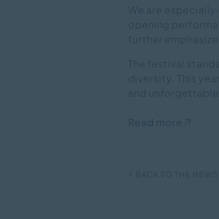
We are especially 
opening performanc
further emphasizes
The festival stand
diversity. This ye
and unforgettable
Read more
BACK TO THE NEWS