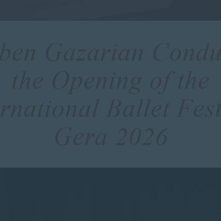
ben Gazarian Condu
the Opening of the
ernational Ballet Fest
Gera 2026