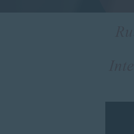
Ru
Int