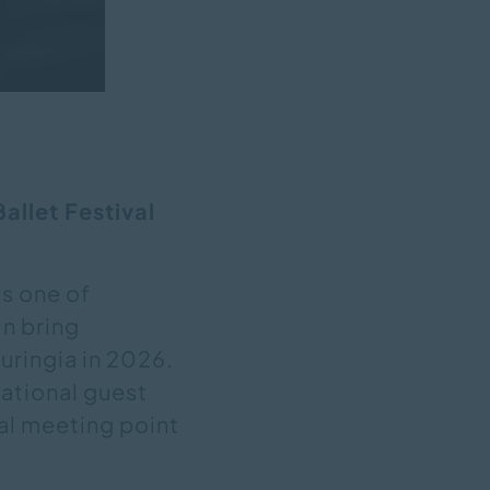
allet Festival
as one of
n bring
uringia in 2026.
national guest
al meeting point