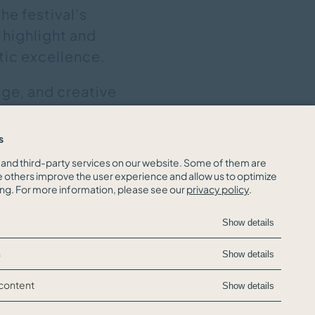
he festival’s
 highlight and
stic excellence.
nge, and creative
ary performances
s
and third-party services on our website. Some of them are
e others improve the user experience and allow us to optimize
ing. For more information, please see our
privacy policy
.
Show details
s
Show details
 content
Show details