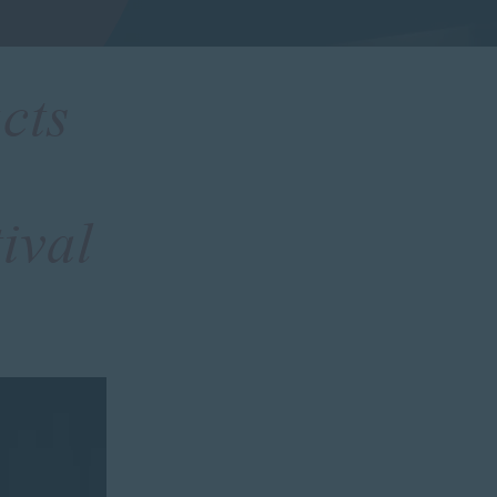
cts
ival