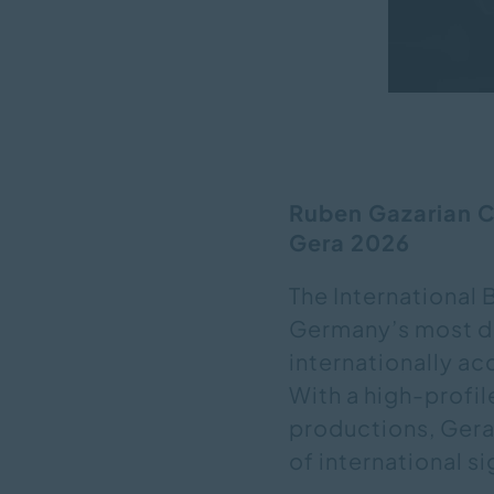
Ruben Gazarian Co
Gera 2026
The International 
Germany’s most di
internationally a
With a high-profil
productions, Gera
of international s