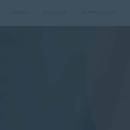
Skip
Artists
Concerts
For Promoters
navigation