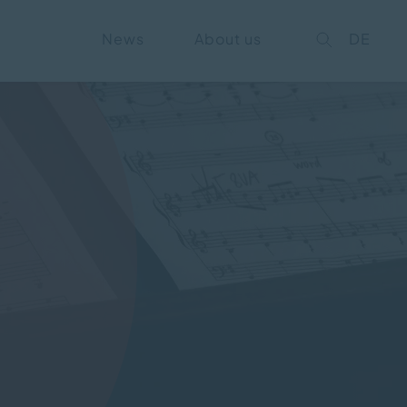
News
About us
DE
on