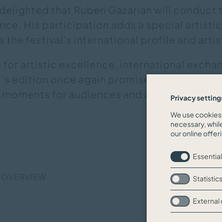
delighted that Ruben Gazarian will conduct t
e. His participation adds a special artistic
 the festival’s international profile and arti
s for artistic excellence, international excha
ar’s edition once again promises extraordin
 moments for audiences and artists alike.
Privacy setting
We use cookies 
necessary, whil
our online offer
Essential
 OVERVIEW
Statistic
External