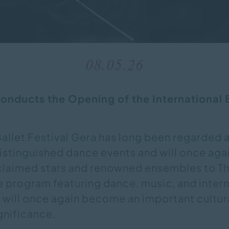
08.05.26
nducts the Opening of the International B
Ballet Festival Gera has long been regarded 
stinguished dance events and will once agai
cclaimed stars and renowned ensembles to Th
e program featuring dance, music, and inter
 will once again become an important cultur
ignificance.