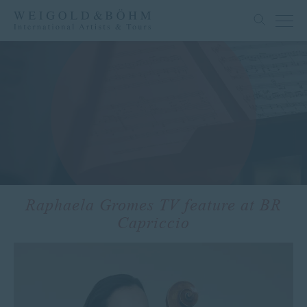
Raphaela Gromes TV feature at BR
Capriccio