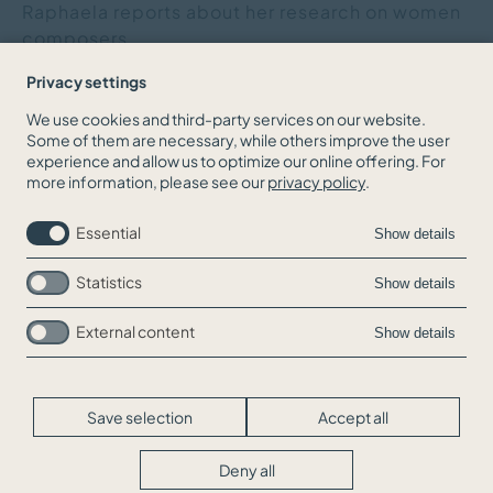
Raphaela reports about her research on women
composers.
Privacy settings
We use cookies and third-party services on our website.
Some of them are necessary, while others improve the user
BACK TO THE NEWS OVERVIEW
experience and allow us to optimize our online offering. For
more information, please see our
privacy policy
.
Essential
Show details
Statistics
Show details
External content
Show details
Skip
Jobs
navigation
Contact
Legal Info
Save selection
Accept all
Privacy
Cookie-Settings
Deny all