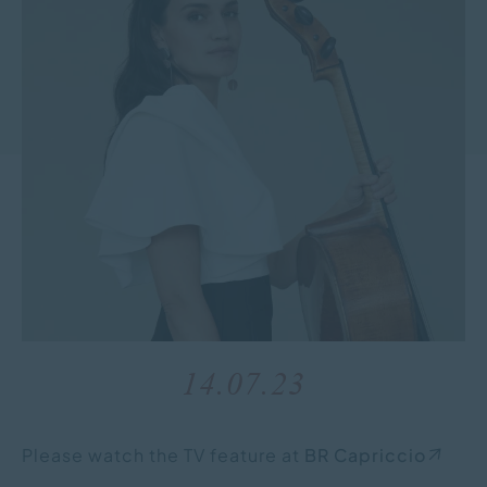
14.07.23
Please watch the TV feature at
BR Capriccio