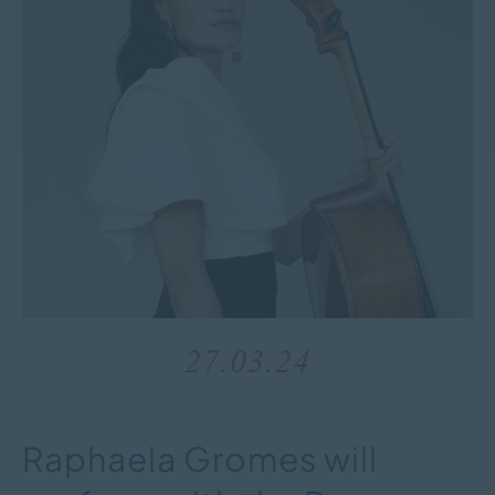
27.03.24
Raphaela Gromes will