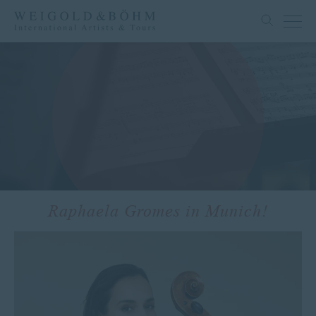
Raphaela Gromes in Munich!