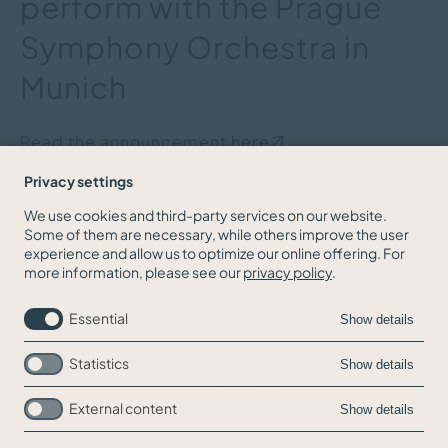
perform with the Prague
Symphony Orchestra in
Munich
Read the announcement
here
Privacy settings
We use cookies and third-party services on our website.
Some of them are necessary, while others improve the user
BACK TO THE NEWS OVERVIEW
experience and allow us to optimize our online offering. For
more information, please see our
privacy policy
.
Essential
Show details
Statistics
Show details
External content
Show details
Skip
Jobs
navigation
Contact