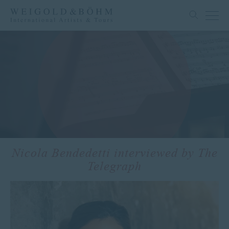
Nicola Bendedetti interviewed by The
Telegraph