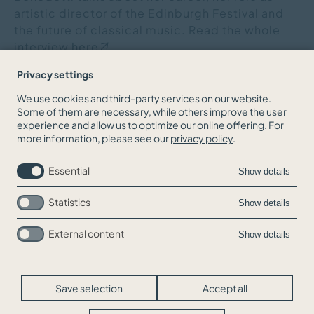
artistic director of the Edinburgh Festival and
the future of classical music. Read the whole
interview
here
.
Privacy settings
We use cookies and third-party services on our website.
Some of them are necessary, while others improve the user
BACK TO THE NEWS OVERVIEW
experience and allow us to optimize our online offering. For
more information, please see our
privacy policy
.
Essential
Show details
Statistics
Show details
External content
Show details
Skip
Jobs
navigation
Contact
Legal Info
Save selection
Accept all
Privacy