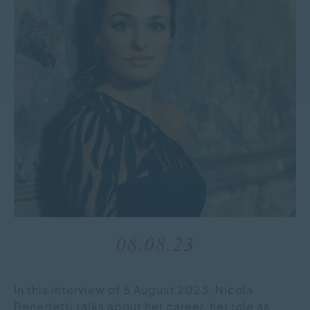
08.08.23
In this interview of 5 August 2023, Nicola
Benedetti talks about her career, her role as