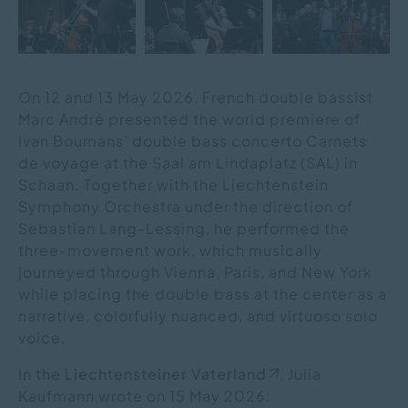
On 12 and 13 May 2026, French double bassist
Marc André presented the world premiere of
Ivan Boumans’ double bass concerto Carnets
de voyage at the Saal am Lindaplatz (SAL) in
Schaan. Together with the Liechtenstein
Symphony Orchestra under the direction of
Sebastian Lang-Lessing, he performed the
three-movement work, which musically
journeyed through Vienna, Paris, and New York
while placing the double bass at the center as a
narrative, colorfully nuanced, and virtuoso solo
voice.
In
the Liechtensteiner Vaterland
, Julia
Kaufmann wrote on 15 May 2026: