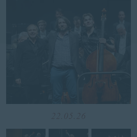
22.05.26