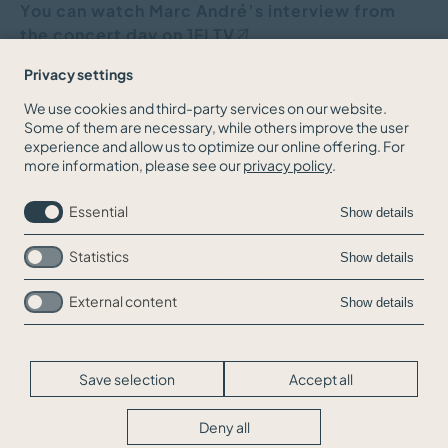
You can watch Marc André’s interview from
the concert day
on 1FLTV
Privacy settings
We use cookies and third-party services on our website.
Some of them are necessary, while others improve the user
BACK TO THE NEWS OVERVIEW
experience and allow us to optimize our online offering. For
more information, please see our
privacy policy
.
Essential
Show details
Statistics
Show details
External content
Show details
Skip
Jobs
navigation
Contact
Legal Info
Save selection
Accept all
Privacy
Cookie-Settings
Deny all