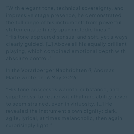
“With elegant tone, technical sovereignty, and
impressive stage presence, he demonstrated
the full range of his instrument: from powerful
statements to finely spun melodic lines.”
“His tone appeared sensual and soft, yet always
clearly guided. […] Above all his equally brilliant
playing, which combined emotional depth with
absolute control.”
In
the Vorarlberger Nachrichten
, Andreas
Marte wrote on 16 May 2026:
“His tone possesses warmth, substance, and
suppleness, together with that rare ability never
to seem strained, even in virtuosity. […] He
revealed the instrument’s own dignity: dark,
agile, lyrical, at times melancholic, then again
surprisingly light.”