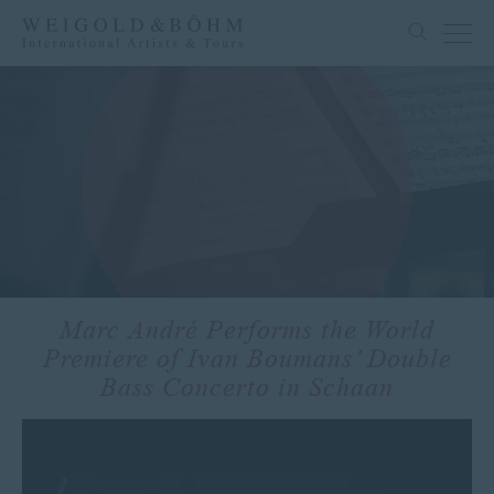
Marc André Performs the World
Premiere of Ivan Boumans’ Double
Bass Concerto in Schaan