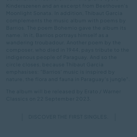
Kinderszenen and an excerpt from Beethoven's
Moonlight Sonata. In addition, Thibaut Garcia
complements the music album with poems by
Barrios. The poem Bohemio gave the album its
name. In it, Barrios portrays himself as a
wandering troubadour. Another poem by the
composer, who died in 1944, pays tribute to the
indigenous people of Paraguay. And so the
circle closes, because Thibaut Garcia
emphasises: "Barriosʼ music is inspired by
nature, the flora and fauna in Paraguay's jungle".
The album will be released by Erato / Warner
Classics on 22 September 2023.
DISCOVER THE FIRST SINGLES.