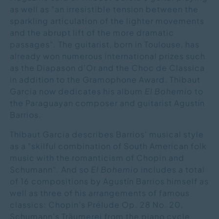
as well as "an irresistible tension between the
sparkling articulation of the lighter movements
and the abrupt lift of the more dramatic
passages". The guitarist, born in Toulouse, has
already won numerous international prizes such
as the Diapason dʼOr and the Choc de Classica
in addition to the Gramophone Award. Thibaut
Garcia now dedicates his album
El Bohemio
to
the Paraguayan composer and guitarist Agustín
Barrios.
Thibaut Garcia describes Barrios' musical style
as a "skilful combination of South American folk
music with the romanticism of Chopin and
Schumann". And so
El Bohemio
includes a total
of 16 compositions by Agustín Barrios himself as
well as three of his arrangements of famous
classics: Chopin's Prélude Op. 28 No. 20,
Schumann's Träumerei from the piano cycle