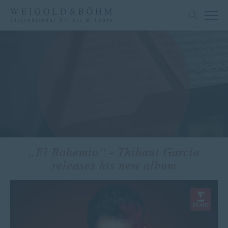
„El Bohemio“ - Thibaut Garcia
releases his new album