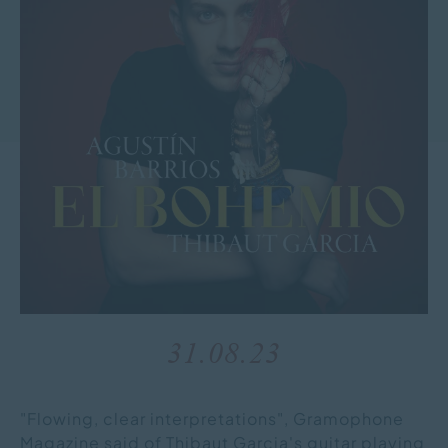
31.08.23
"Flowing, clear interpretations", Gramophone
Magazine said of Thibaut Garcia's guitar playing