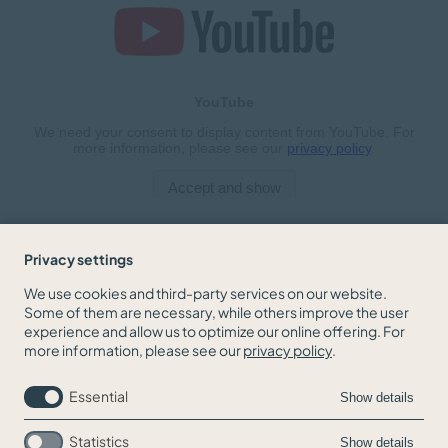
Privacy settings
We use cookies and third-party services on our website.
Some of them are necessary, while others improve the user
BACK TO THE NEWS OVERVIEW
experience and allow us to optimize our online offering. For
more information, please see our
privacy policy
.
Essential
Show details
Statistics
Show details