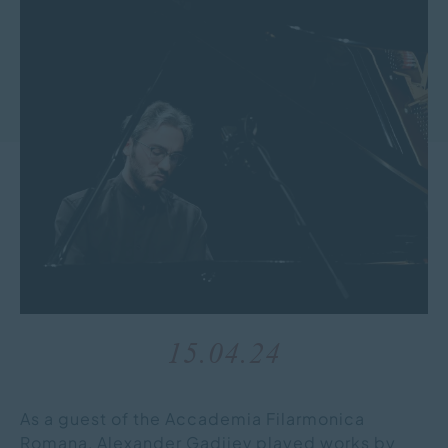
15.04.24
As a guest of the Accademia Filarmonica
Romana, Alexander Gadjiev played works by