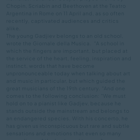
Chopin, Scriabin and Beethoven at the Teatro
Argentina in Rome on 11 April and, as so often
recently, captivated audiences and critics
alike.
The young Gadjiev belongs to an old school,
wrote the Giornale della Musica. "A school in
which the fingers are important, but placed at
the service of the heart, feeling, inspiration and
instinct, words that have become
unpronounceable today when talking about art
and music in particular, but which guided the
great musicians of the 19th century. "And one
comes to the following conclusion: "We must
hold on to a pianist like Gadjev, because he
stands outside the mainstream and belongs to
an endangered species. With his concerto, he
has given us inconspicuous but rare and subtle
sensations and emotions that even so many