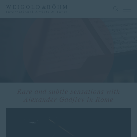
Rare and subtle sensations with
Alexander Gadjiev in Rome