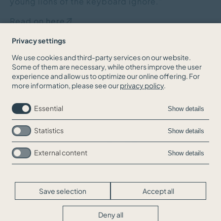
young lions of the keyboard ignore."
Read on
here
.
Privacy settings
We use cookies and third-party services on our website.
Some of them are necessary, while others improve the user
BACK TO THE NEWS OVERVIEW
experience and allow us to optimize our online offering. For
more information, please see our
privacy policy
.
Essential
Show details
Statistics
Show details
External content
Show details
Skip
Jobs
navigation
Contact
Legal Info
Save selection
Accept all
Privacy
Cookie-Settings
Deny all