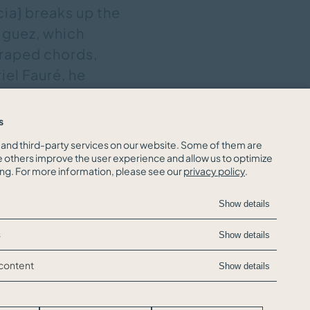
cia] breaks up the
iguez, which
craped chords,
iel Fauré, he
ch refinement; in
the coquettish
s
, 24.01.2022,
and third-party services on our website. Some of them are
e others improve the user experience and allow us to optimize
ing. For more information, please see our
privacy policy
.
Show details
s
Show details
 content
Show details