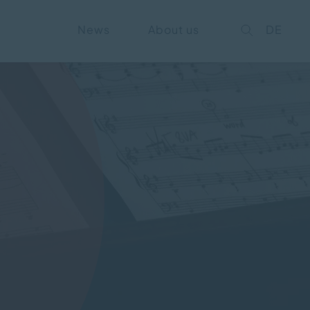
News
About us
DE
on