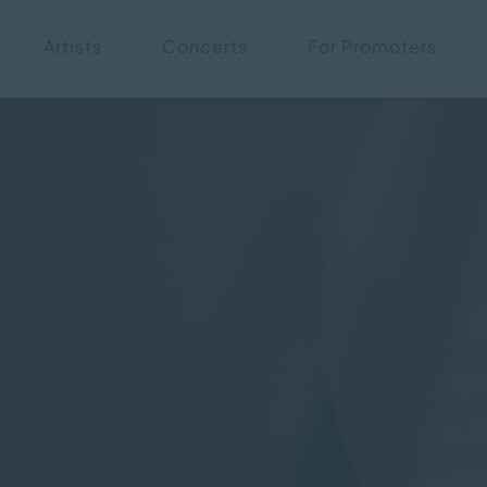
Skip
Artists
Concerts
For Promoters
navigation