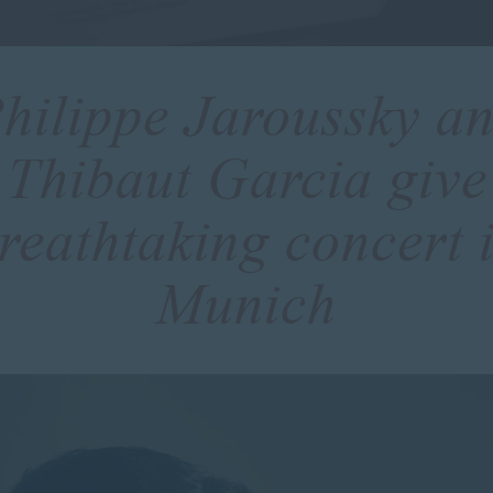
hilippe Jaroussky a
Thibaut Garcia give
reathtaking concert 
Munich