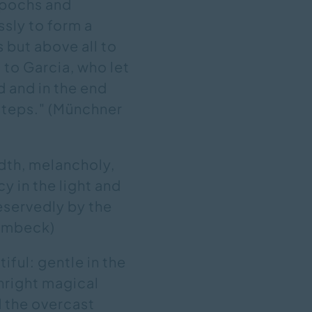
epochs and
ssly to form a
 but above all to
t to Garcia, who let
d and in the end
 steps." (Münchner
dth, melancholy,
cy in the light and
eservedly by the
rembeck)
tiful: gentle in the
wnright magical
d the overcast