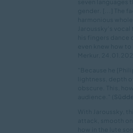
seven languages t
gender. [...] The 
harmonious whole 
Jaroussky's vocal f
his fingers dance 
even knew how to a
Merkur, 24.01.2022
"Because he [Phil
lightness, depth of
obscure. This, how
audience." (
Südde
With Jaroussky, thi
attack, smooth on t
how in the lute so