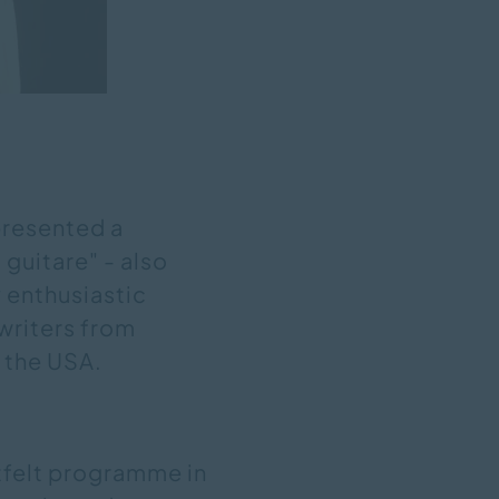
 presented a
 guitare" - also
y enthusiastic
writers from
d the USA.
tfelt programme in