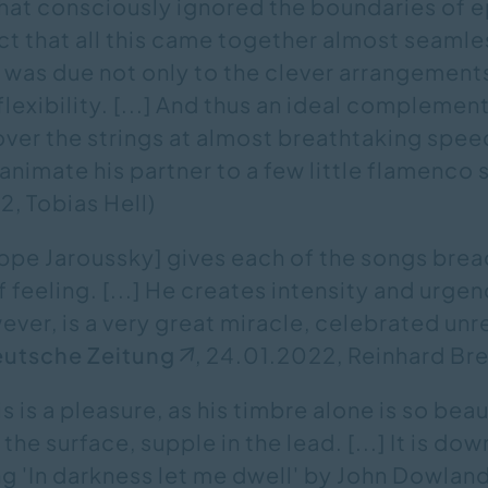
hat consciously ignored the boundaries of 
fact that all this came together almost seamle
was due not only to the clever arrangements
lexibility. [...] And thus an ideal complemen
over the strings at almost breathtaking spee
nimate his partner to a few little flamenco
, Tobias Hell)
ippe Jaroussky] gives each of the songs brea
 feeling. [...] He creates intensity and urgen
ever, is a very great miracle, celebrated unr
utsche Zeitung
, 24.01.2022, Reinhard B
s is a pleasure, as his timbre alone is so beau
he surface, supple in the lead. [...] It is do
ng 'In darkness let me dwell' by John Dowlan