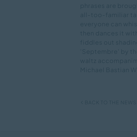
phrases are brough
all-too-familiar 
everyone can whis
then dances it wit
fiddles out shadin
'Septembre' by the
waltz accompanimen
Michael Bastian W
BACK TO THE NEWS