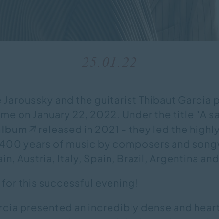
25.01.22
e Jaroussky and the guitarist Thibaut Garcia
e on January 22, 2022. Under the title "A sa
album
released in 2021 - they led the highl
 400 years of music by composers and song
in, Austria, Italy, Spain, Brazil, Argentina an
for this successful evening!
rcia presented an incredibly dense and hear