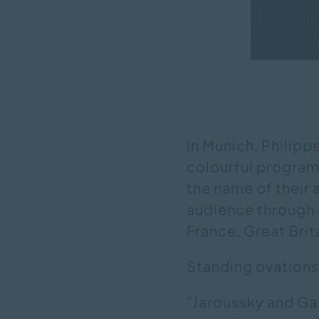
In Munich, Philipp
colourful programm
the name of their
audience through
France, Great Brita
Standing ovations 
"Jaroussky and Ga