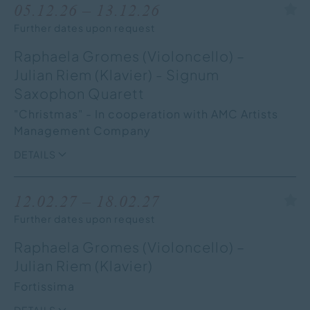
05.12.26 – 13.12.26
Further dates upon request
Raphaela Gromes (Violoncello) –
Julian Riem (Klavier) - Signum
Saxophon Quarett
"Christmas" - In cooperation with AMC Artists
Management Company
DETAILS
12.02.27 – 18.02.27
Further dates upon request
Raphaela Gromes (Violoncello) –
Julian Riem (Klavier)
Fortissima
DETAILS