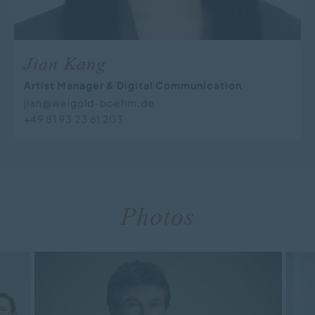
Jian Kang
Artist Manager & Digital Communication
jian@weigold-boehm.de
+49 81 93 23 61 203
Photos