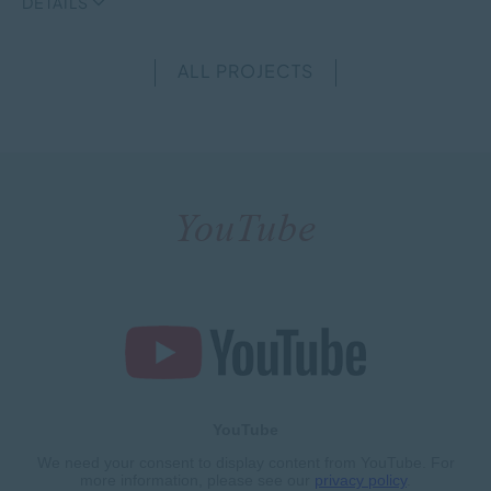
DETAILS
ALL PROJECTS
YouTube