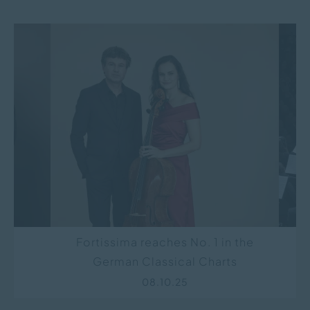
R-
Fortissima reaches No. 1 in the
D
German Classical Charts
Co
“Si
08.10.25