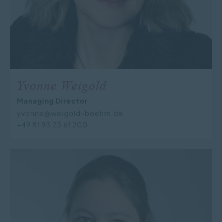
Yvonne Weigold
Managing Director
yvonne@weigold-boehm.de
+49 81 93 23 61 200