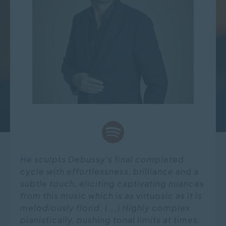
He sculpts Debussy's final completed
cycle with effortlessness, brilliance and a
subtle touch, eliciting captivating nuances
from this music which is as virtuosic as it is
melodiously florid. (...) Highly complex
pianistically, pushing tonal limits at times,