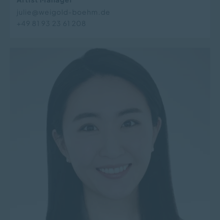
julie@weigold-boehm.de
+49 81 93 23 61 208