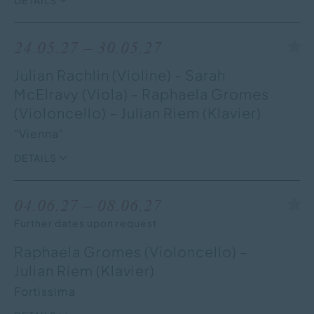
24.05.27 – 30.05.27
Julian Rachlin (Violine) - Sarah
McElravy (Viola) - Raphaela Gromes
(Violoncello) – Julian Riem (Klavier)
"Vienna"
DETAILS
04.06.27 – 08.06.27
Further dates upon request
Raphaela Gromes (Violoncello) –
Julian Riem (Klavier)
Fortissima