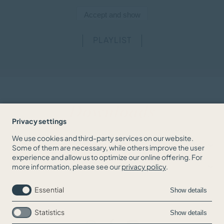
PLAYLIST
Downloads
Privacy settings
We use cookies and third-party services on our website.
Biography 2025/26
Some of them are necessary, while others improve the user
experience and allow us to optimize our online offering. For
Biography short 2025/26
more information, please see our
privacy policy
.
Essential
Show details
Statistics
Show details