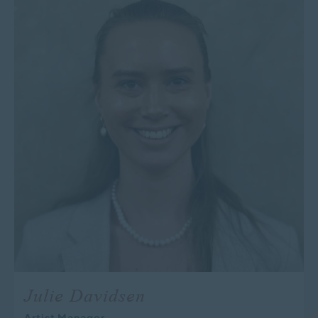
Julie Davidsen
Artist Manager