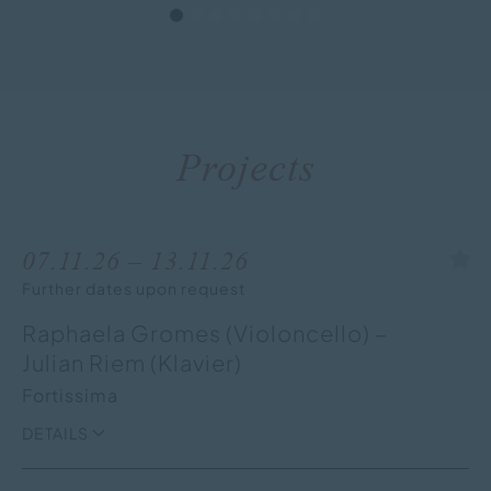
Projects
07.11.26 – 13.11.26
Further dates upon request
Raphaela Gromes (Violoncello) –
Julian Riem (Klavier)
Fortissima
DETAILS