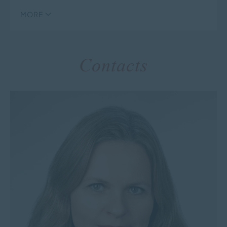
MORE
Contacts