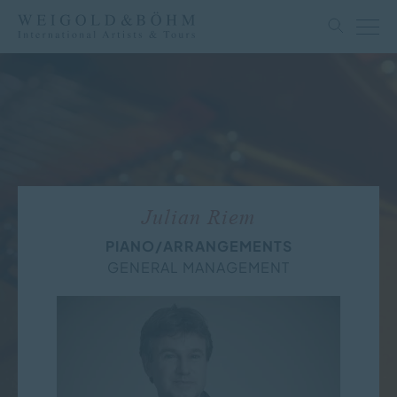
Julian Riem
PIANO/ARRANGEMENTS
GENERAL MANAGEMENT