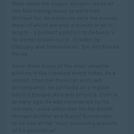
Riem takes the unique idiosyncrasies of
this fascinating music to extremes.
Without fail, he perfectly nails the pieces,
most of which are only a minute or so in
length – a brilliant addition to Debussy's
far better known cycle.
(Etudes by
Debussy and Szimanowski, Tyx-Art) Klassik
Heute
Julian Riem is one of the most versatile
pianists in the classical world today. As a
soloist, chamber musician and Lied
accompanist, he performs on a regular
basis in Europe, Asia and America. Even at
an early age, he was considered by his
mentors – none other than Michel Béroff,
Michael Schäfer and Rudolf Buchbinder –
to be one of the “most promising pianists
of his generation”.