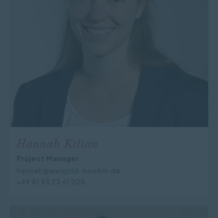
Hannah Kilian
Project Manager
hannah@weigold-boehm.de
+49 81 93 23 61 205