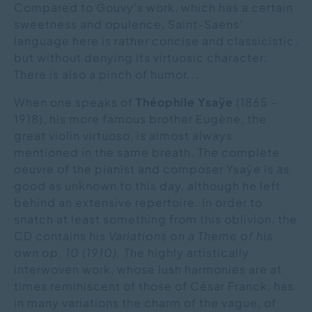
Compared to Gouvy's work, which has a certain
sweetness and opulence, Saint-Saens'
language here is rather concise and classicistic,
but without denying its virtuosic character.
There is also a pinch of humor...
When one speaks of
Théophile Ysaÿe
(1865 -
1918), his more famous brother Eugène, the
great violin virtuoso, is almost always
mentioned in the same breath. The complete
oeuvre of the pianist and composer Ysaÿe is as
good as unknown to this day, although he left
behind an extensive repertoire. In order to
snatch at least something from this oblivion, the
CD contains his
Variations on a Theme of his
own op. 10 (1910).
The highly artistically
interwoven work, whose lush harmonies are at
times reminiscent of those of César Franck, has
in many variations the charm of the vague, of