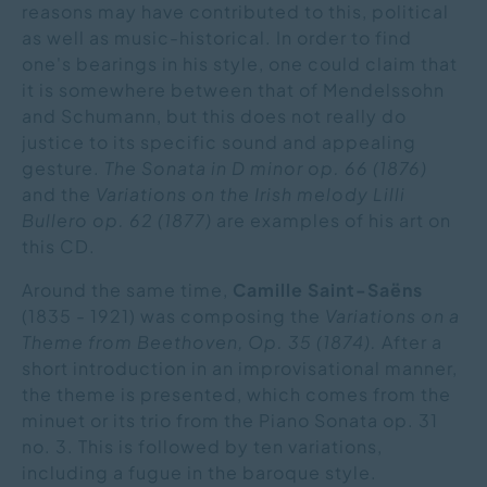
reasons may have contributed to this, political
as well as music-historical. In order to find
one's bearings in his style, one could claim that
it is somewhere between that of Mendelssohn
and Schumann, but this does not really do
justice to its specific sound and appealing
gesture.
The Sonata in D minor op. 66 (1876)
and the
Variations on the Irish melody Lilli
Bullero op. 62 (1877)
are examples of his art on
this CD.
Around the same time,
Camille Saint-Saëns
(1835 - 1921) was composing the
Variations on a
Theme from Beethoven, Op. 35 (1874).
After a
short introduction in an improvisational manner,
the theme is presented, which comes from the
minuet or its trio from the Piano Sonata op. 31
no. 3. This is followed by ten variations,
including a fugue in the baroque style.