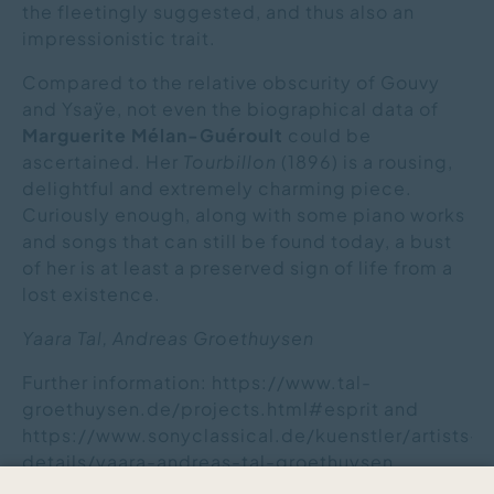
the fleetingly suggested, and thus also an
impressionistic trait.
Compared to the relative obscurity of Gouvy
and Ysaÿe, not even the biographical data of
Marguerite Mélan-Guéroult
could be
ascertained. Her
Tourbillon
(1896) is a rousing,
delightful and extremely charming piece.
Curiously enough, along with some piano works
and songs that can still be found today, a bust
of her is at least a preserved sign of life from a
lost existence.
Yaara Tal, Andreas Groethuysen
Further information: https://www.tal-
groethuysen.de/projects.html#esprit and
https://www.sonyclassical.de/kuenstler/artists-
details/yaara-andreas-tal-groethuysen