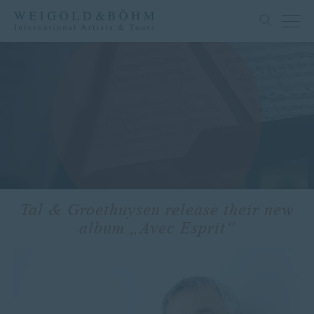
Tal & Groethuysen release their new
album „Avec Esprit“