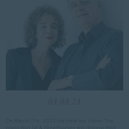
03.03.23
On March 17th, 2023 the time has come: The
piano duo Tal & Groethuysen will release their