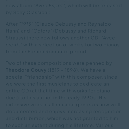
new album
"Avec Esprit",
which will be released
by Sony Classical:
After
"1915"
(Claude Debussy and Reynaldo
Hahn) and
"Colors"
(Debussy and Richard
Strauss) there now follows another CD,
"Avec
esprit"
with a selection of works for two pianos
from the French Romantic period.
Two of these compositions were penned by
Theodore Gouvy
(1819 - 1898). We have a
special "friendship" with this composer, since
we were the first musicians to dedicate an
entire CD (at that time with works for piano
duet) to this author in the early 1990s. His
extensive work in all musical genres is now well
documented and enjoys increasing recognition
and distribution, which was not granted to him
to such an extent during his lifetime. Various