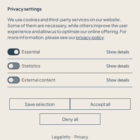
Privacy settings
We use cookies and third-party services on our website.
Some of them are necessary, while others improve the user
BACK TO THE NEWS OVERVIEW
experience and allow us to optimize our online offering. For
more information, please see our
privacy policy
.
Essential
Show details
Statistics
Show details
External content
Show details
Skip
Jobs
navigation
Contact
Legal Info
Save selection
Accept all
Privacy
Cookie-Settings
Deny all
© WEIGOLD&BÖHM 2026
Legal Info
Privacy