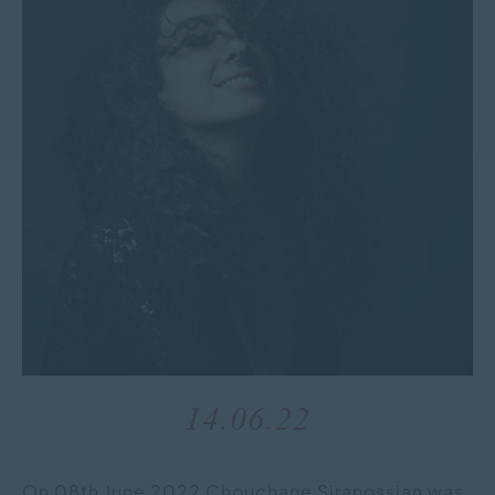
14.06.22
On 08th June 2022 Chouchane Siranossian was