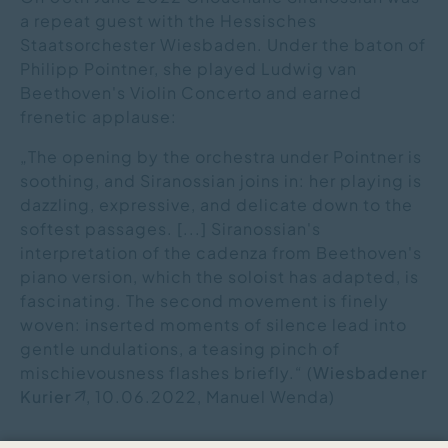
a repeat guest with the Hessisches
Staatsorchester Wiesbaden. Under the baton of
Philipp Pointner, she played Ludwig van
Beethoven's Violin Concerto and earned
frenetic applause:
„The opening by the orchestra under Pointner is
soothing, and Siranossian joins in: her playing is
dazzling, expressive, and delicate down to the
softest passages. [...] Siranossian's
interpretation of the cadenza from Beethoven's
piano version, which the soloist has adapted, is
fascinating. The second movement is finely
woven: inserted moments of silence lead into
gentle undulations, a teasing pinch of
mischievousness flashes briefly.“ (
Wiesbadener
Kurier
, 10.06.2022, Manuel Wenda)