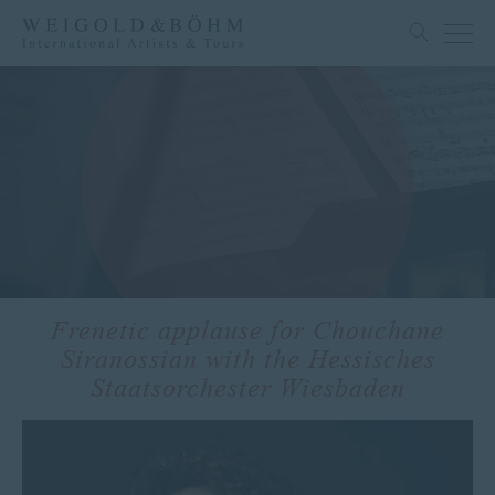
Frenetic applause for Chouchane
Siranossian with the Hessisches
Staatsorchester Wiesbaden